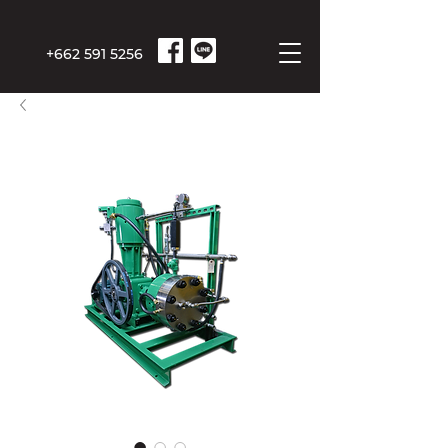
+662 591 5256