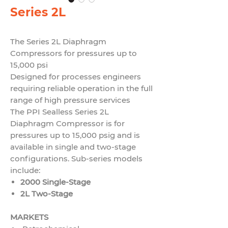
Series 2L
The Series 2L Diaphragm
Compressors for pressures up to
15,000 psi
Designed for processes engineers
requiring reliable operation in
the full
range of high pressure services
The PPI Sealless Series 2L
Diaphragm Compressor is for
pressures up to 15,000 psig and is
available in single and two-stage
configurations. Sub-series models
include:
2000 Single-Stage
2L Two-Stage
MARKETS