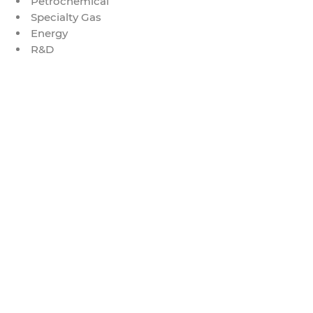
Petrochemical
Specialty Gas
Energy
R&D
© 2021 by Globalseal.co.th