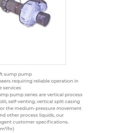
haft sump pump
ers requiring reliable operation in
e services
ump pump series are vertical process
it, self-venting, vertical split casing
d for the medium-pressure movement
nd other process liquids, our
ngent customer specifications.
 m³/hr)