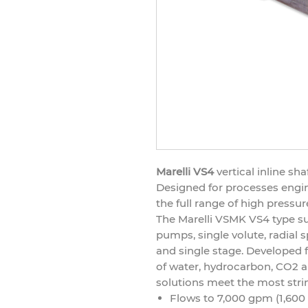
Marelli VS4
vertical inline s
Designed for processes engine
the full range of high pressur
The Marelli VSMK VS4 type s
pumps, single volute, radial spl
and single stage. Develope
of water, hydrocarbon, CO2 a
solutions meet the most stri
Flows to 7,000 gpm (1,600