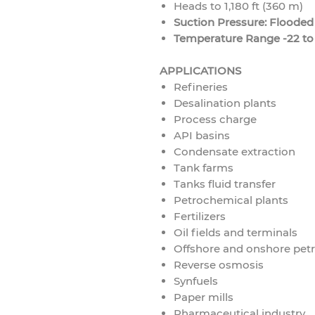
Heads to 1,180 ft (360 m)
Suction Pressure: Flooded
Temperature Range -22 to 
APPLICATIONS
Refineries
Desalination plants
Process charge
API basins
Condensate extraction
Tank farms
Tanks fluid transfer
Petrochemical plants
Fertilizers
Oil fields and terminals
Offshore and onshore pet
Reverse osmosis
Synfuels
Paper mills
Pharmaceutical industry