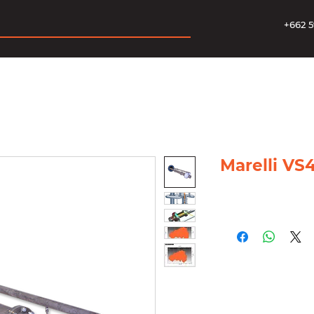
+662 5
Marelli VS