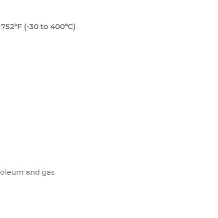
752°F (-30 to 400°C)
roleum and gas