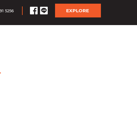
EXPLORE
91 5256
4