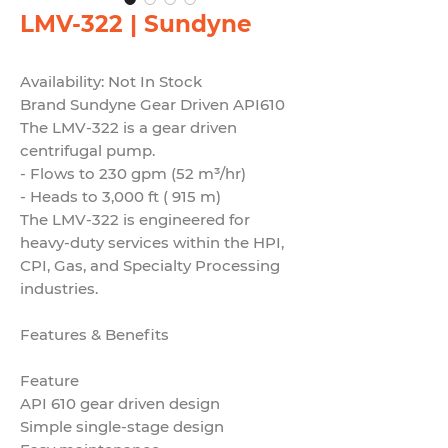
LMV-322 | Sundyne
Availability: Not In Stock
Brand Sundyne Gear Driven API610
The LMV-322 is a gear driven
centrifugal pump.
- Flows to 230 gpm (52 m³/hr)
- Heads to 3,000 ft ( 915 m)
The LMV-322 is engineered for
heavy-duty services within the HPI,
CPI, Gas, and Specialty Processing
industries.
Features & Benefits
Feature
API 610 gear driven design
Simple single-stage design