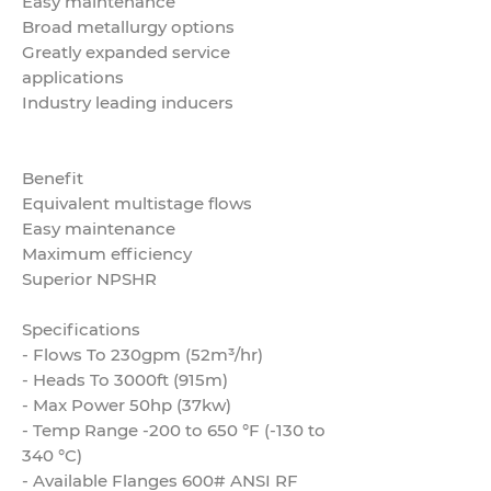
Easy maintenance
Broad metallurgy options
Greatly expanded service
applications
Industry leading inducers
Benefit
Equivalent multistage flows
Easy maintenance
Maximum efficiency
Superior NPSHR
Specifications
- Flows To 230gpm (52m³/hr)
- Heads To 3000ft (915m)
- Max Power 50hp (37kw)
- Temp Range -200 to 650 °F (-130 to
340 °C)
- Available Flanges 600# ANSI RF