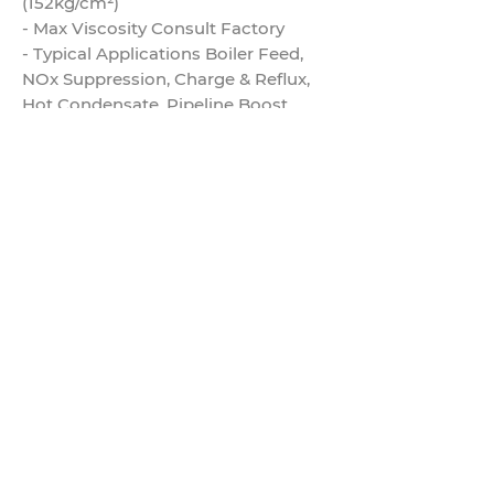
(152kg/cm²)
- Max Viscosity Consult Factory
- Typical Applications Boiler Feed,
NOx Suppression, Charge & Reflux,
Hot Condensate, Pipeline Boost,
Reactor Feed, Transfer
- Industries Refining, Natural Gas,
Chemical, Petrochemical
- Industry Standard API-610
- Solids Range 0.015"
- Motor Details N/A
- Mounting Configurations Vertical
- Dimensional Standards N/A
- Number of Available Hydraulics 1
- Seal Configurations Available
Single, Double, Tandem
- Available Inducer Yes
- API Plans for Sundyne Pumps 11, 12,
13, 21, 23, 31, 32, 41, 52, 53, 54, 61, 62, J
- Seal Plans for Sunflo Pumps N/A