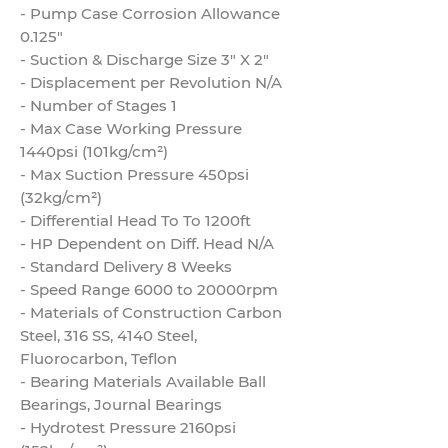
- Pump Case Corrosion Allowance
0.125"
- Suction & Discharge Size 3" X 2"
- Displacement per Revolution N/A
- Number of Stages 1
- Max Case Working Pressure
1440psi (101kg/cm²)
- Max Suction Pressure 450psi
(32kg/cm²)
- Differential Head To To 1200ft
- HP Dependent on Diff. Head N/A
- Standard Delivery 8 Weeks
- Speed Range 6000 to 20000rpm
- Materials of Construction Carbon
Steel, 316 SS, 4140 Steel,
Fluorocarbon, Teflon
- Bearing Materials Available Ball
Bearings, Journal Bearings
- Hydrotest Pressure 2160psi