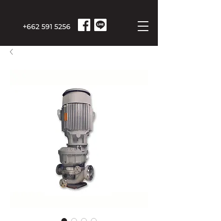
+662 591 5256