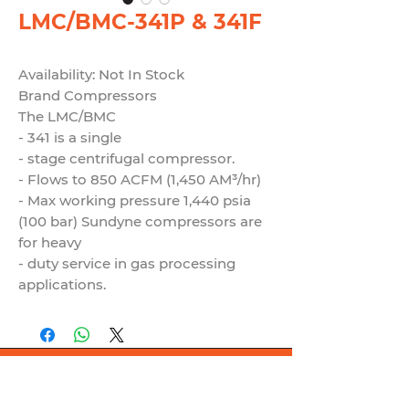
LMC/BMC-341P & 341F
Availability: Not In Stock
Brand Compressors
The LMC/BMC
- 341 is a single
- stage centrifugal compressor.
- Flows to 850 ACFM (1,450 AM³/hr)
- Max working pressure 1,440 psia
(100 bar) Sundyne compressors are
for heavy
- duty service in gas processing
applications.
© 2021 by Globalseal.co.th