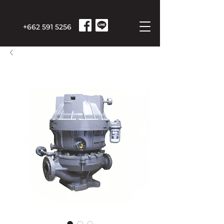
+662 591 5256