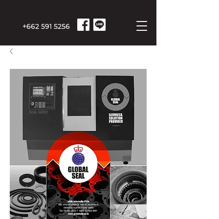
+662 591 5256