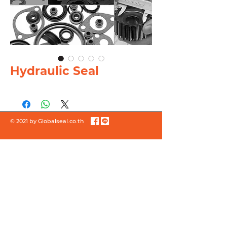
Hydraulic Seal
© 2021 by Globalseal.co.th