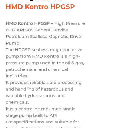
HMD Kontro HPGSP
HMD Kontro HPGSP
– High Pressure
OH2 API 685 General Service
Petroleum Sealless Magnetic Drive
Pump
The HPGSP sealless magnetic drive
pump from HMD Kontro is a high-
pressure pump used in the oil & gas,
petrochemical and chemical
industries.
It provides reliable, safe processing
and handling of hazardous and
valuable hydrocarbons and
chemicals.
It is a centreline mounted single
stage pump built to
API
685
specifications and suitable for