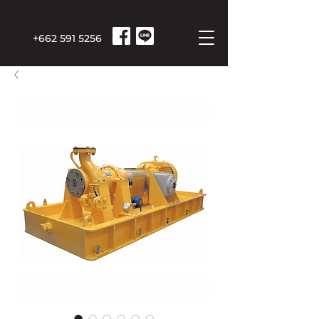
+662 591 5256