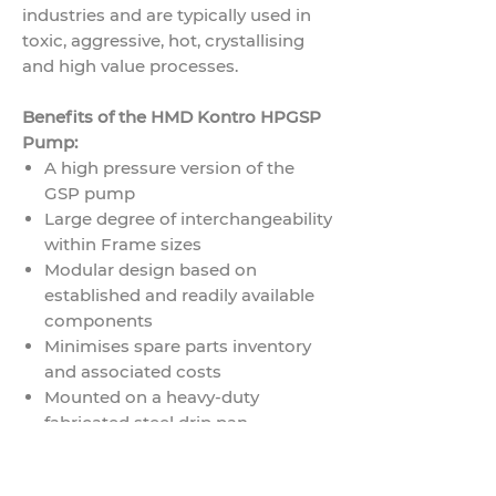
industries and are typically used in
toxic, aggressive, hot, crystallising
and high value processes.
Benefits of the HMD Kontro HPGSP
Pump:
A high pressure version of the
GSP pump
Large degree of interchangeability
within Frame sizes
Modular design based on
established and readily available
components
Minimises spare parts inventory
and associated costs
Mounted on a heavy-duty
fabricated steel drip pan
baseplate
Self-venting and completely self-