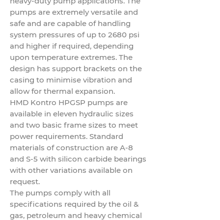
heavy-duty pump applications. The
pumps are extremely versatile and
safe and are capable of handling
system pressures of up to 2680 psi
and higher if required, depending
upon temperature extremes. The
design has support brackets on the
casing to minimise vibration and
allow for thermal expansion.
HMD Kontro HPGSP pumps are
available in eleven hydraulic sizes
and two basic frame sizes to meet
power requirements. Standard
materials of construction are A-8
and S-5 with silicon carbide bearings
with other variations available on
request.
The pumps comply with all
specifications required by the
oil &
gas
, petroleum and heavy chemical