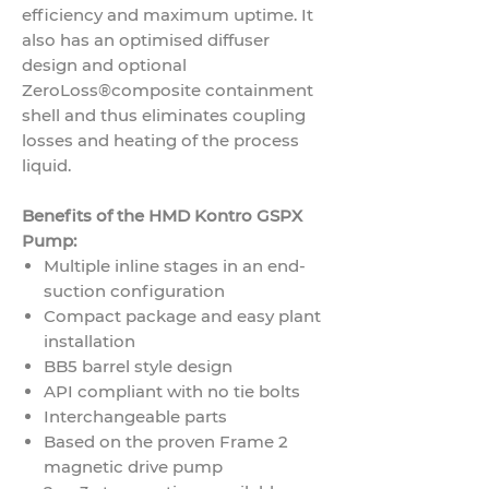
efficiency and maximum uptime. It
also has an optimised diffuser
design and optional
ZeroLoss®
composite containment
shell and thus eliminates coupling
losses and heating of the process
liquid.
Benefits of the HMD Kontro GSPX
Pump:
Multiple inline stages in an end-
suction configuration
Compact package and easy plant
installation
BB5 barrel style design
API compliant with no tie bolts
Interchangeable parts
Based on the proven Frame 2
magnetic drive pump