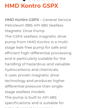
HMD Kontro GSPX
HMD Kontro GSPX
– General Service
Petroleum BB5 API 685 Sealless
Magnetic Drive Pump
The GSPX sealless magnetic drive
pump from HMD Kontro is a multi-
stage leak-free pump for safe and
efficient high-differential processing
and is particularly suitable for the
handling of hazardous and valuable
hydrocarbons and chemicals.
It uses proven magnetic drive
technology and produces higher
differential pressure than single-
stage sealless models.
The pump is built to
API 685
specifications and is suitable for