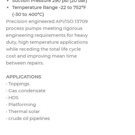
Suction Pressure 290 psi (20 bar)
Temperature Range -22 to 752°F
(-30 to 400°C)
Precision engineered API/ISO 13709
process pumps meeting rigorous
engineering requirements for heavy
duty, high temperature applications
while receding the total life cycle
cost and improving mean time
between repairs.
APPLICATIONS
·
Toppings
·
Gas condensate
·
HDS
·
Platforming
·
Thermal solar
·
crude oil pipelines
·
Gas pipelines
·
Charge pumps