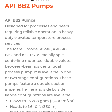
API BB2 Pumps
API BB2 Pumps
Designed for processes engineers
requiring reliable operation in heavy-
duty elevated temperature process
services
The Marelli model KSMK, API 610
BB2 and ISO 13709 radially split,
centerline mounted, double volute,
between-bearings centrifugal
process pump. It is available in one
or two stage configurations. These
pumps feature a double suction
impeller. In-line and side by side
flange configurations are available.
Flows to 13,208 gpm (2,400 m³/hr)
Heads to 1,640 ft (350 m)