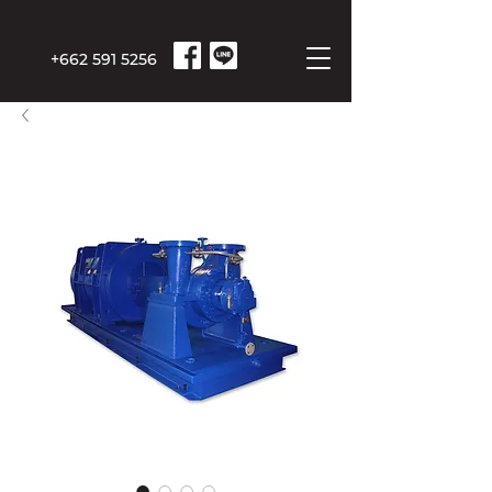
+662 591 5256