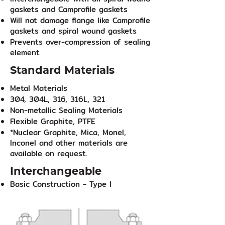
gaskets and Camprofile gaskets
Will not damage flange like Camprofile
gaskets and spiral wound gaskets
Prevents over-compression of sealing
element
Standard Materials
Metal Materials
304, 304L, 316, 316L, 321
Non-metallic Sealing Materials
Flexible Graphite, PTFE
*Nuclear Graphite, Mica, Monel,
Inconel and other materials are
available on request.
Interchangeable
Basic Construction - Type I