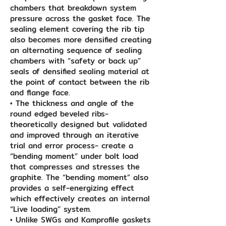
chambers that breakdown system
pressure across the gasket face. The
sealing element covering the rib tip
also becomes more densified creating
an alternating sequence of sealing
chambers with “safety or back up”
seals of densified sealing material at
the point of contact between the rib
and flange face.
• The thickness and angle of the
round edged beveled ribs-
theoretically designed but validated
and improved through an iterative
trial and error process- create a
“bending moment” under bolt load
that compresses and stresses the
graphite. The “bending moment” also
provides a self-energizing effect
which effectively creates an internal
“Live loading” system.
• Unlike SWGs and Kamprofile gaskets