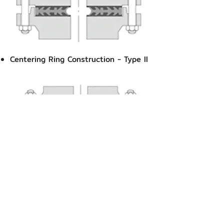
Centering Ring Construction - Type II
Replaces Spiral Wound Style CG, CGI
& Camprofile Reinforced Type​
Temperature Range