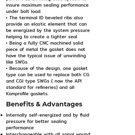
insure maximum sealing performance
under bolt load.
• The terminal ID beveled ribs also
provide an elastic element that can
be energized by the system pressure
helping to create a tighter seal.
• Being a fully CNC machined solid
piece of metal the gasket does not
have the typical issue of unwinding
like SWGs.
• Because of the design, one gasket
type can be used to replace both CG
and CGI type SWGs ( now the API
standard for refineries) and all
Kamprofile gaskets.
Benefits & Advantages
Internally self-energized and by fluid
pressure for better sealing
performance
Interchangeable with all spiral wound