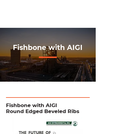
+662 591 5256
Fishbone with AIGI
Fishbone with AIGI
Round Edged Beveled Ribs