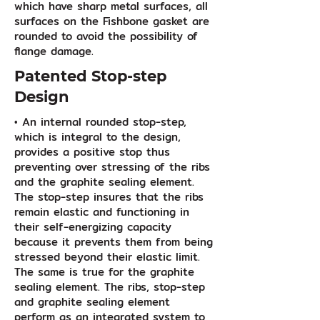
which have sharp metal surfaces, all
surfaces on the Fishbone gasket are
rounded to avoid the possibility of
flange damage.
Patented Stop-step
Design
• An internal rounded stop-step,
which is integral to the design,
provides a positive stop thus
preventing over stressing of the ribs
and the graphite sealing element.
The stop-step insures that the ribs
remain elastic and functioning in
their self-energizing capacity
because it prevents them from being
stressed beyond their elastic limit.
The same is true for the graphite
sealing element. The ribs, stop-step
and graphite sealing element
perform as an integrated system to