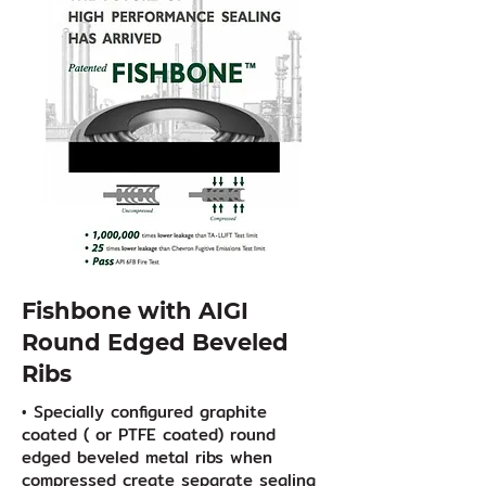
Fishbone with AIGI
Round Edged Beveled
Ribs
• Specially configured graphite
coated ( or PTFE coated) round
edged beveled metal ribs when
compressed create separate sealing